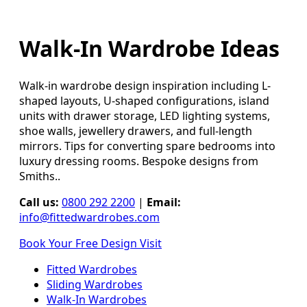
Walk-In Wardrobe Ideas
Walk-in wardrobe design inspiration including L-
shaped layouts, U-shaped configurations, island
units with drawer storage, LED lighting systems,
shoe walls, jewellery drawers, and full-length
mirrors. Tips for converting spare bedrooms into
luxury dressing rooms. Bespoke designs from
Smiths..
Call us:
0800 292 2200
|
Email:
info@fittedwardrobes.com
Book Your Free Design Visit
Fitted Wardrobes
Sliding Wardrobes
Walk-In Wardrobes