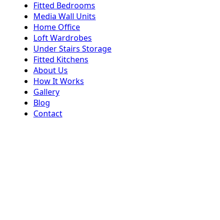
Fitted Bedrooms
Media Wall Units
Home Office
Loft Wardrobes
Under Stairs Storage
Fitted Kitchens
About Us
How It Works
Gallery
Blog
Contact