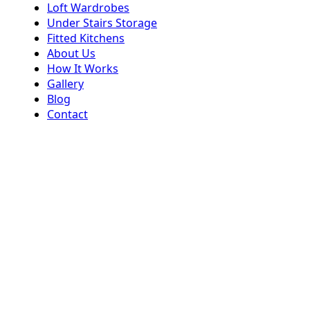
Loft Wardrobes
Under Stairs Storage
Fitted Kitchens
About Us
How It Works
Gallery
Blog
Contact