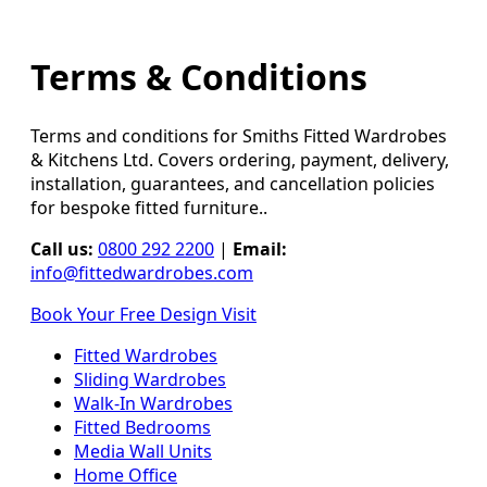
Terms & Conditions
Terms and conditions for Smiths Fitted Wardrobes
& Kitchens Ltd. Covers ordering, payment, delivery,
installation, guarantees, and cancellation policies
for bespoke fitted furniture..
Call us:
0800 292 2200
|
Email:
info@fittedwardrobes.com
Book Your Free Design Visit
Fitted Wardrobes
Sliding Wardrobes
Walk-In Wardrobes
Fitted Bedrooms
Media Wall Units
Home Office