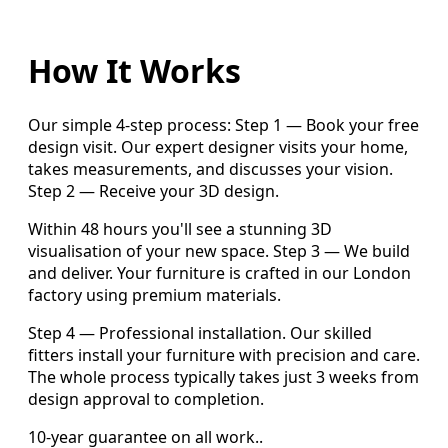
How It Works
Our simple 4-step process: Step 1 — Book your free
design visit. Our expert designer visits your home,
takes measurements, and discusses your vision.
Step 2 — Receive your 3D design.
Within 48 hours you'll see a stunning 3D
visualisation of your new space. Step 3 — We build
and deliver. Your furniture is crafted in our London
factory using premium materials.
Step 4 — Professional installation. Our skilled
fitters install your furniture with precision and care.
The whole process typically takes just 3 weeks from
design approval to completion.
10-year guarantee on all work..