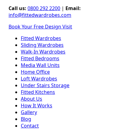
Call us:
0800 292 2200
|
Email:
info@fittedwardrobes.com
Book Your Free Design Visit
Fitted Wardrobes
Sliding Wardrobes
Walk-In Wardrobes
Fitted Bedrooms
Media Wall Units
Home Office
Loft Wardrobes
Under Stairs Storage
Fitted Kitchens
About Us
How It Works
Gallery
Blog
Contact