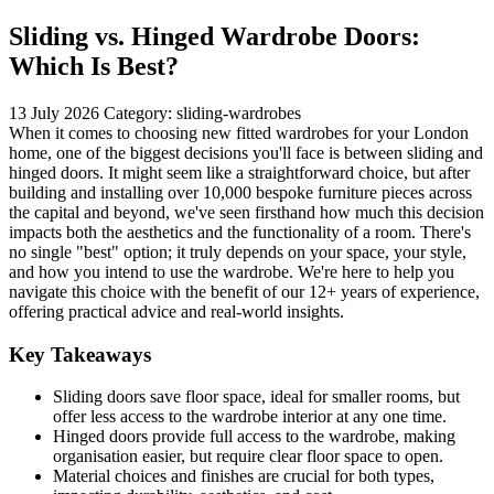
Sliding vs. Hinged Wardrobe Doors:
Which Is Best?
13 July 2026
Category: sliding-wardrobes
When it comes to choosing new fitted wardrobes for your London
home, one of the biggest decisions you'll face is between sliding and
hinged doors. It might seem like a straightforward choice, but after
building and installing over 10,000 bespoke furniture pieces across
the capital and beyond, we've seen firsthand how much this decision
impacts both the aesthetics and the functionality of a room. There's
no single "best" option; it truly depends on your space, your style,
and how you intend to use the wardrobe. We're here to help you
navigate this choice with the benefit of our 12+ years of experience,
offering practical advice and real-world insights.
Key Takeaways
Sliding doors save floor space, ideal for smaller rooms, but
offer less access to the wardrobe interior at any one time.
Hinged doors provide full access to the wardrobe, making
organisation easier, but require clear floor space to open.
Material choices and finishes are crucial for both types,