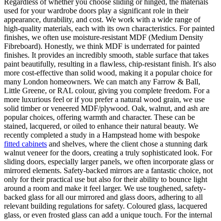
Regardless of whether you choose sliding or hinged, the materials
used for your wardrobe doors play a significant role in their
appearance, durability, and cost. We work with a wide range of
high-quality materials, each with its own characteristics. For painted
finishes, we often use moisture-resistant MDF (Medium Density
Fibreboard). Honestly, we think MDF is underrated for painted
finishes. It provides an incredibly smooth, stable surface that takes
paint beautifully, resulting in a flawless, chip-resistant finish. It's also
more cost-effective than solid wood, making it a popular choice for
many London homeowners. We can match any Farrow & Ball,
Little Greene, or RAL colour, giving you complete freedom. For a
more luxurious feel or if you prefer a natural wood grain, we use
solid timber or veneered MDF/plywood. Oak, walnut, and ash are
popular choices, offering warmth and character. These can be
stained, lacquered, or oiled to enhance their natural beauty. We
recently completed a study in a Hampstead home with bespoke
fitted cabinets
and shelves, where the client chose a stunning dark
walnut veneer for the doors, creating a truly sophisticated look. For
sliding doors, especially larger panels, we often incorporate glass or
mirrored elements. Safety-backed mirrors are a fantastic choice, not
only for their practical use but also for their ability to bounce light
around a room and make it feel larger. We use toughened, safety-
backed glass for all our mirrored and glass doors, adhering to all
relevant building regulations for safety. Coloured glass, lacquered
glass, or even frosted glass can add a unique touch. For the internal