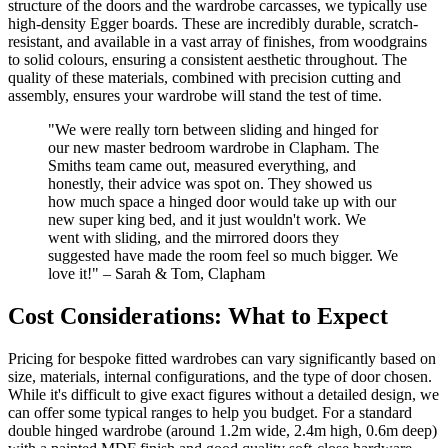
structure of the doors and the wardrobe carcasses, we typically use
high-density Egger boards. These are incredibly durable, scratch-
resistant, and available in a vast array of finishes, from woodgrains
to solid colours, ensuring a consistent aesthetic throughout. The
quality of these materials, combined with precision cutting and
assembly, ensures your wardrobe will stand the test of time.
"We were really torn between sliding and hinged for
our new master bedroom wardrobe in Clapham. The
Smiths team came out, measured everything, and
honestly, their advice was spot on. They showed us
how much space a hinged door would take up with our
new super king bed, and it just wouldn't work. We
went with sliding, and the mirrored doors they
suggested have made the room feel so much bigger. We
love it!" – Sarah & Tom, Clapham
Cost Considerations: What to Expect
Pricing for bespoke fitted wardrobes can vary significantly based on
size, materials, internal configurations, and the type of door chosen.
While it's difficult to give exact figures without a detailed design, we
can offer some typical ranges to help you budget. For a standard
double hinged wardrobe (around 1.2m wide, 2.4m high, 0.6m deep)