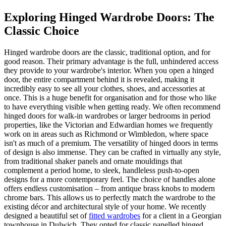
Exploring Hinged Wardrobe Doors: The
Classic Choice
Hinged wardrobe doors are the classic, traditional option, and for
good reason. Their primary advantage is the full, unhindered access
they provide to your wardrobe's interior. When you open a hinged
door, the entire compartment behind it is revealed, making it
incredibly easy to see all your clothes, shoes, and accessories at
once. This is a huge benefit for organisation and for those who like
to have everything visible when getting ready. We often recommend
hinged doors for walk-in wardrobes or larger bedrooms in period
properties, like the Victorian and Edwardian homes we frequently
work on in areas such as Richmond or Wimbledon, where space
isn't as much of a premium. The versatility of hinged doors in terms
of design is also immense. They can be crafted in virtually any style,
from traditional shaker panels and ornate mouldings that
complement a period home, to sleek, handleless push-to-open
designs for a more contemporary feel. The choice of handles alone
offers endless customisation – from antique brass knobs to modern
chrome bars. This allows us to perfectly match the wardrobe to the
existing décor and architectural style of your home. We recently
designed a beautiful set of
fitted wardrobes
for a client in a Georgian
townhouse in Dulwich. They opted for classic panelled hinged