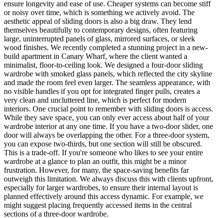
ensure longevity and ease of use. Cheaper systems can become stiff
or noisy over time, which is something we actively avoid. The
aesthetic appeal of sliding doors is also a big draw. They lend
themselves beautifully to contemporary designs, often featuring
large, uninterrupted panels of glass, mirrored surfaces, or sleek
wood finishes. We recently completed a stunning project in a new-
build apartment in Canary Wharf, where the client wanted a
minimalist, floor-to-ceiling look. We designed a four-door sliding
wardrobe with smoked glass panels, which reflected the city skyline
and made the room feel even larger. The seamless appearance, with
no visible handles if you opt for integrated finger pulls, creates a
very clean and uncluttered line, which is perfect for modern
interiors. One crucial point to remember with sliding doors is access.
While they save space, you can only ever access about half of your
wardrobe interior at any one time. If you have a two-door slider, one
door will always be overlapping the other. For a three-door system,
you can expose two-thirds, but one section will still be obscured.
This is a trade-off. If you're someone who likes to see your entire
wardrobe at a glance to plan an outfit, this might be a minor
frustration. However, for many, the space-saving benefits far
outweigh this limitation. We always discuss this with clients upfront,
especially for larger wardrobes, to ensure their internal layout is
planned effectively around this access dynamic. For example, we
might suggest placing frequently accessed items in the central
sections of a three-door wardrobe.