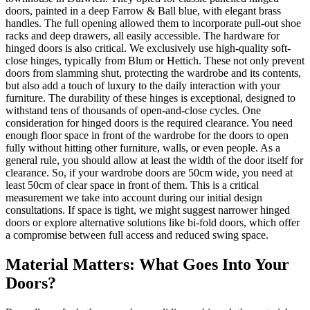
doors, painted in a deep Farrow & Ball blue, with elegant brass
handles. The full opening allowed them to incorporate pull-out shoe
racks and deep drawers, all easily accessible. The hardware for
hinged doors is also critical. We exclusively use high-quality soft-
close hinges, typically from Blum or Hettich. These not only prevent
doors from slamming shut, protecting the wardrobe and its contents,
but also add a touch of luxury to the daily interaction with your
furniture. The durability of these hinges is exceptional, designed to
withstand tens of thousands of open-and-close cycles. One
consideration for hinged doors is the required clearance. You need
enough floor space in front of the wardrobe for the doors to open
fully without hitting other furniture, walls, or even people. As a
general rule, you should allow at least the width of the door itself for
clearance. So, if your wardrobe doors are 50cm wide, you need at
least 50cm of clear space in front of them. This is a critical
measurement we take into account during our initial design
consultations. If space is tight, we might suggest narrower hinged
doors or explore alternative solutions like bi-fold doors, which offer
a compromise between full access and reduced swing space.
Material Matters: What Goes Into Your
Doors?