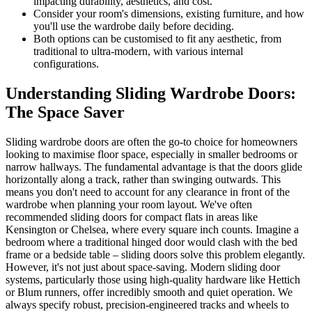
impacting durability, aesthetics, and cost.
Consider your room's dimensions, existing furniture, and how
you'll use the wardrobe daily before deciding.
Both options can be customised to fit any aesthetic, from
traditional to ultra-modern, with various internal
configurations.
Understanding Sliding Wardrobe Doors:
The Space Saver
Sliding wardrobe doors are often the go-to choice for homeowners
looking to maximise floor space, especially in smaller bedrooms or
narrow hallways. The fundamental advantage is that the doors glide
horizontally along a track, rather than swinging outwards. This
means you don't need to account for any clearance in front of the
wardrobe when planning your room layout. We've often
recommended sliding doors for compact flats in areas like
Kensington or Chelsea, where every square inch counts. Imagine a
bedroom where a traditional hinged door would clash with the bed
frame or a bedside table – sliding doors solve this problem elegantly.
However, it's not just about space-saving. Modern sliding door
systems, particularly those using high-quality hardware like Hettich
or Blum runners, offer incredibly smooth and quiet operation. We
always specify robust, precision-engineered tracks and wheels to