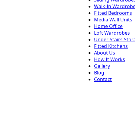
Walk-In Wardrob
Fitted Bedrooms
Media Wall Units
Home Office
Loft Wardrobes
Under Stairs Stor
Fitted Kitchens
About Us
How It Works
Gallery
Blog
Contact