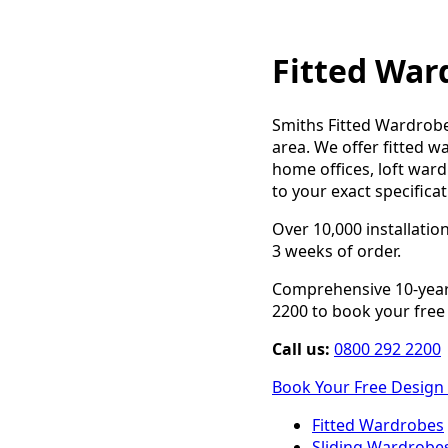
Fitted War
Smiths Fitted Wardrobe
area. We offer fitted w
home offices, loft ward
to your exact specifica
Over 10,000 installatio
3 weeks of order.
Comprehensive 10-year 
2200 to book your free d
Call us:
0800 292 2200
Book Your Free Design 
Fitted Wardrobes
Sliding Wardrobe