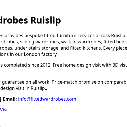
drobes Ruislip
s provides bespoke fitted furniture services across Ruisli
ardrobes, sliding wardrobes, walk-in wardrobes, fitted bed
robes, under stairs storage, and fitted kitchens. Every piece
tions in our London factory.
ns completed since 2012. Free home design visit with 3D visua
guarantee on all work. Price-match promise on comparable
esign visit in Ruislip..
|
Email:
info@fittedwardrobes.com
Visit
s