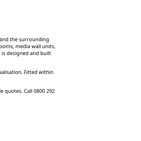
p and the surrounding
rooms, media wall units,
 is designed and built
lisation. Fitted within
 quotes. Call 0800 292