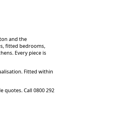
gton and the
s, fitted bedrooms,
chens. Every piece is
lisation. Fitted within
 quotes. Call 0800 292