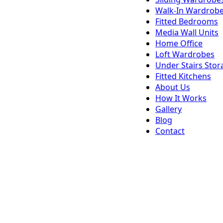
Walk-In Wardrob
Fitted Bedrooms
Media Wall Units
Home Office
Loft Wardrobes
Under Stairs Stor
Fitted Kitchens
About Us
How It Works
Gallery
Blog
Contact