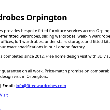
drobes Orpington
s provides bespoke fitted furniture services across Orpin
ffer fitted wardrobes, sliding wardrobes, walk-in wardrobe
offices, loft wardrobes, under stairs storage, and fitted kit
our exact specifications in our London factory.
ns completed since 2012. Free home design visit with 3D visua
guarantee on all work. Price-match promise on comparable
design visit in Orpington..
|
Email:
info@fittedwardrobes.com
Visit
s