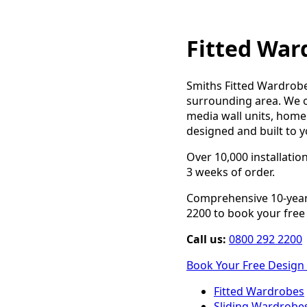
Fitted War
Smiths Fitted Wardrobe
surrounding area. We o
media wall units, home 
designed and built to y
Over 10,000 installatio
3 weeks of order.
Comprehensive 10-year 
2200 to book your free 
Call us:
0800 292 2200
Book Your Free Design 
Fitted Wardrobes
Sliding Wardrobe