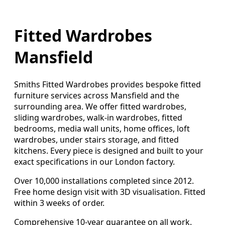
Fitted Wardrobes
Mansfield
Smiths Fitted Wardrobes provides bespoke fitted
furniture services across Mansfield and the
surrounding area. We offer fitted wardrobes,
sliding wardrobes, walk-in wardrobes, fitted
bedrooms, media wall units, home offices, loft
wardrobes, under stairs storage, and fitted
kitchens. Every piece is designed and built to your
exact specifications in our London factory.
Over 10,000 installations completed since 2012.
Free home design visit with 3D visualisation. Fitted
within 3 weeks of order.
Comprehensive 10-year guarantee on all work.