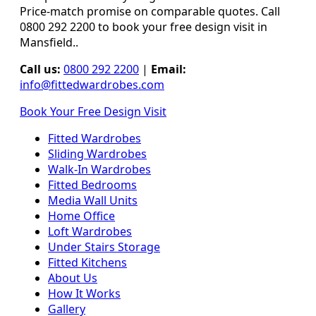
Price-match promise on comparable quotes. Call
0800 292 2200 to book your free design visit in
Mansfield..
Call us:
0800 292 2200
|
Email:
info@fittedwardrobes.com
Book Your Free Design Visit
Fitted Wardrobes
Sliding Wardrobes
Walk-In Wardrobes
Fitted Bedrooms
Media Wall Units
Home Office
Loft Wardrobes
Under Stairs Storage
Fitted Kitchens
About Us
How It Works
Gallery