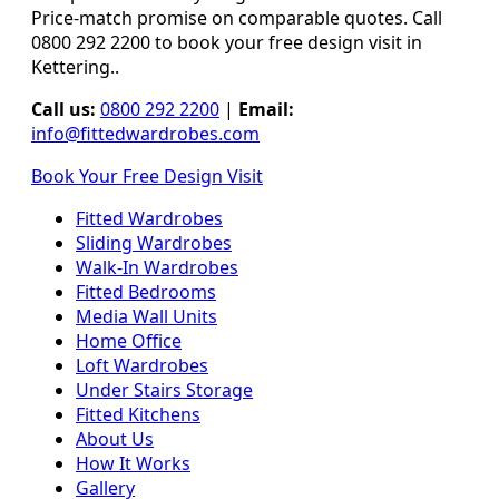
Price-match promise on comparable quotes. Call
0800 292 2200 to book your free design visit in
Kettering..
Call us:
0800 292 2200
|
Email:
info@fittedwardrobes.com
Book Your Free Design Visit
Fitted Wardrobes
Sliding Wardrobes
Walk-In Wardrobes
Fitted Bedrooms
Media Wall Units
Home Office
Loft Wardrobes
Under Stairs Storage
Fitted Kitchens
About Us
How It Works
Gallery