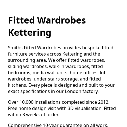
Fitted Wardrobes
Kettering
Smiths Fitted Wardrobes provides bespoke fitted
furniture services across Kettering and the
surrounding area. We offer fitted wardrobes,
sliding wardrobes, walk-in wardrobes, fitted
bedrooms, media wall units, home offices, loft
wardrobes, under stairs storage, and fitted
kitchens. Every piece is designed and built to your
exact specifications in our London factory.
Over 10,000 installations completed since 2012.
Free home design visit with 3D visualisation. Fitted
within 3 weeks of order.
Comprehensive 10-year guarantee on all work.