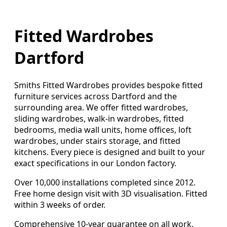
Fitted Wardrobes
Dartford
Smiths Fitted Wardrobes provides bespoke fitted
furniture services across Dartford and the
surrounding area. We offer fitted wardrobes,
sliding wardrobes, walk-in wardrobes, fitted
bedrooms, media wall units, home offices, loft
wardrobes, under stairs storage, and fitted
kitchens. Every piece is designed and built to your
exact specifications in our London factory.
Over 10,000 installations completed since 2012.
Free home design visit with 3D visualisation. Fitted
within 3 weeks of order.
Comprehensive 10-year guarantee on all work.