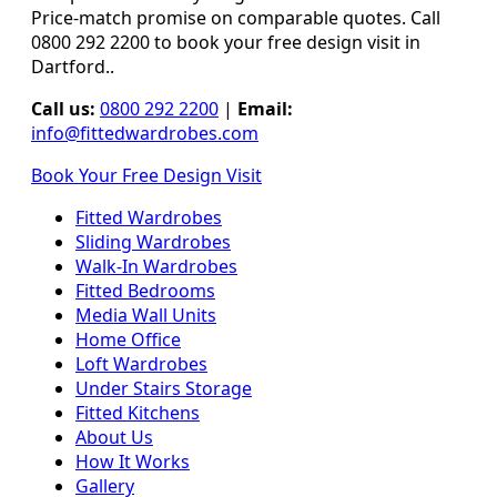
Price-match promise on comparable quotes. Call
0800 292 2200 to book your free design visit in
Dartford..
Call us:
0800 292 2200
|
Email:
info@fittedwardrobes.com
Book Your Free Design Visit
Fitted Wardrobes
Sliding Wardrobes
Walk-In Wardrobes
Fitted Bedrooms
Media Wall Units
Home Office
Loft Wardrobes
Under Stairs Storage
Fitted Kitchens
About Us
How It Works
Gallery