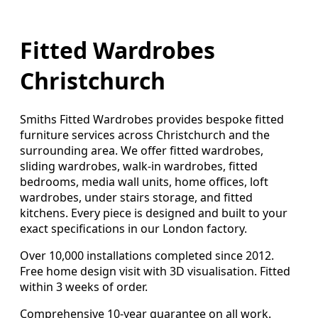
Fitted Wardrobes
Christchurch
Smiths Fitted Wardrobes provides bespoke fitted
furniture services across Christchurch and the
surrounding area. We offer fitted wardrobes,
sliding wardrobes, walk-in wardrobes, fitted
bedrooms, media wall units, home offices, loft
wardrobes, under stairs storage, and fitted
kitchens. Every piece is designed and built to your
exact specifications in our London factory.
Over 10,000 installations completed since 2012.
Free home design visit with 3D visualisation. Fitted
within 3 weeks of order.
Comprehensive 10-year guarantee on all work.