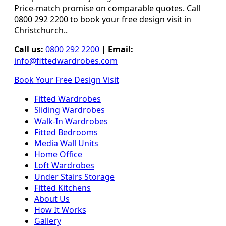
Price-match promise on comparable quotes. Call
0800 292 2200 to book your free design visit in
Christchurch..
Call us:
0800 292 2200
|
Email:
info@fittedwardrobes.com
Book Your Free Design Visit
Fitted Wardrobes
Sliding Wardrobes
Walk-In Wardrobes
Fitted Bedrooms
Media Wall Units
Home Office
Loft Wardrobes
Under Stairs Storage
Fitted Kitchens
About Us
How It Works
Gallery