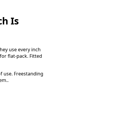
h Is
hey use every inch
or flat-pack. Fitted
of use. Freestanding
em..