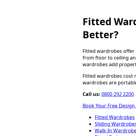
Fitted War
Better?
Fitted wardrobes offer
from floor to ceiling an
wardrobes add property
Fitted wardrobes cost m
wardrobes are portable
Call us:
0800 292 2200
Book Your Free Design 
Fitted Wardrobes
Sliding Wardrobe
Walk-In Wardrob