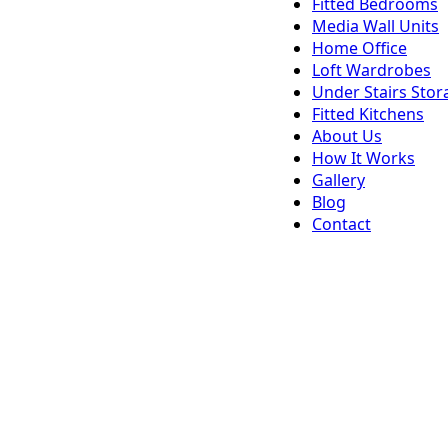
Fitted Bedrooms
Media Wall Units
Home Office
Loft Wardrobes
Under Stairs Stor
Fitted Kitchens
About Us
How It Works
Gallery
Blog
Contact