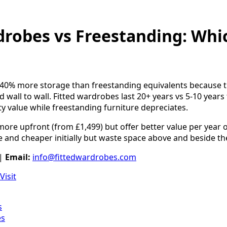
drobes vs Freestanding: Whic
 40% more storage than freestanding equivalents because t
d wall to wall. Fitted wardrobes last 20+ years vs 5-10 years f
 value while freestanding furniture depreciates.
ore upfront (from £1,499) but offer better value per year 
 and cheaper initially but waste space above and beside th
|
Email:
info@fittedwardrobes.com
Visit
s
es