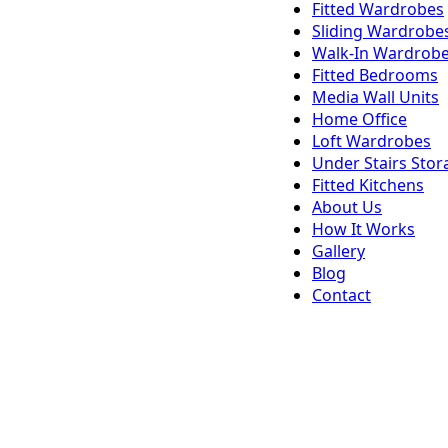
Fitted Wardrobes
Sliding Wardrobe
Walk-In Wardrob
Fitted Bedrooms
Media Wall Units
Home Office
Loft Wardrobes
Under Stairs Stor
Fitted Kitchens
About Us
How It Works
Gallery
Blog
Contact