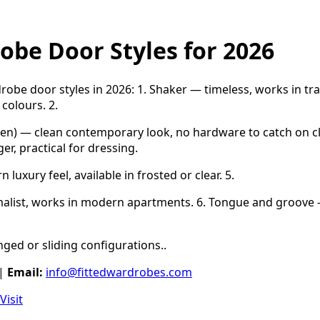
obe Door Styles for 2026
obe door styles in 2026: 1. Shaker — timeless, works in tr
 colours. 2.
en) — clean contemporary look, no hardware to catch on cl
r, practical for dressing.
luxury feel, available in frosted or clear. 5.
malist, works in modern apartments. 6. Tongue and groove
hinged or sliding configurations..
|
Email:
info@fittedwardrobes.com
Visit