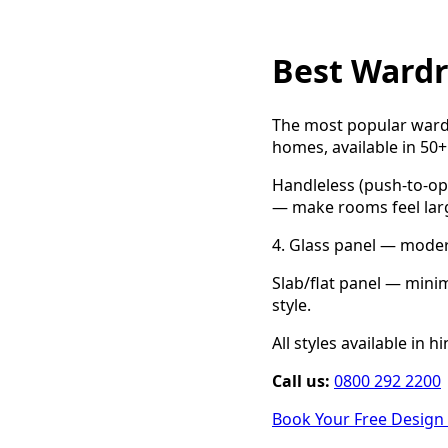
Best Wardr
The most popular wardr
homes, available in 50+
Handleless (push-to-op
— make rooms feel large
4. Glass panel — modern 
Slab/flat panel — mini
style.
All styles available in 
Call us:
0800 292 2200
Book Your Free Design 