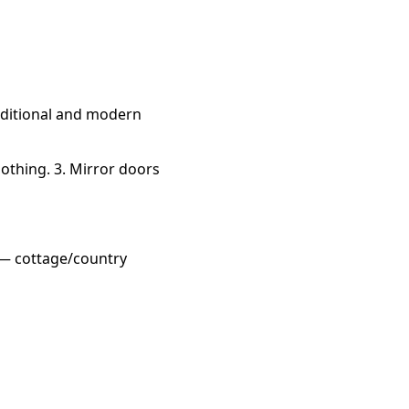
aditional and modern
othing. 3. Mirror doors
 — cottage/country